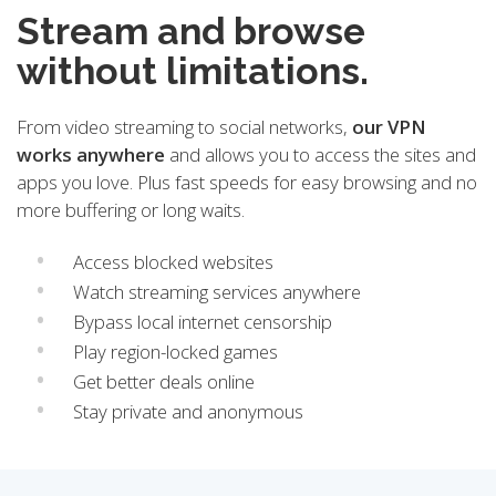
Stream and browse
without limitations.
From video streaming to social networks,
our VPN
works anywhere
and allows you to access the sites and
apps you love. Plus fast speeds for easy browsing and no
more buffering or long waits.
Access blocked websites
Watch streaming services anywhere
Bypass local internet censorship
Play region-locked games
Get better deals online
Stay private and anonymous