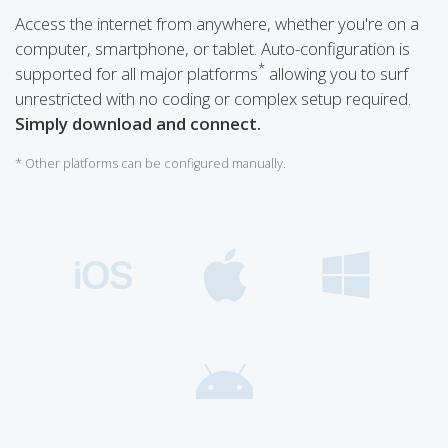
Access the internet from anywhere, whether you're on a
computer, smartphone, or tablet. Auto-configuration is
*
supported for all major platforms
allowing you to surf
unrestricted with no coding or complex setup required.
Simply download and connect.
* Other platforms can be configured manually.