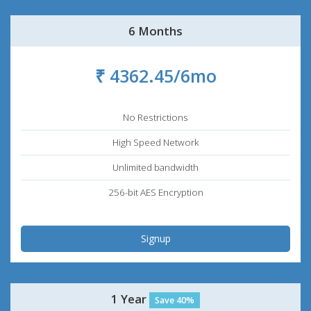
6 Months
₹ 4362.45/6mo
No Restrictions
High Speed Network
Unlimited bandwidth
256-bit AES Encryption
Signup
1 Year
Save 40%