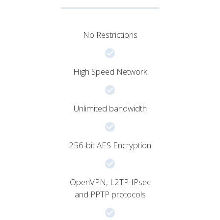
No Restrictions
High Speed Network
Unlimited bandwidth
256-bit AES Encryption
OpenVPN, L2TP-IPsec
and PPTP protocols