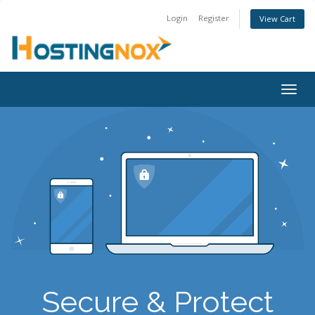
Login
Register
View Cart
Togg
navig
Secure & Protect