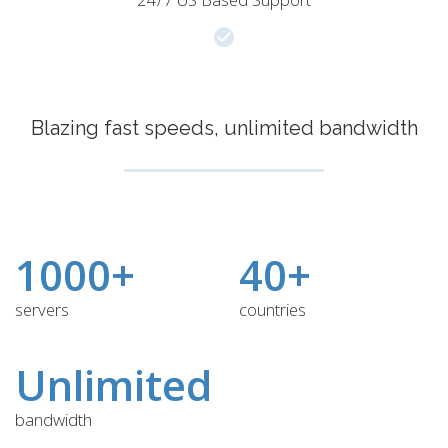
Blazing fast speeds, unlimited bandwidth
1000+
40+
servers
countries
Unlimited
bandwidth