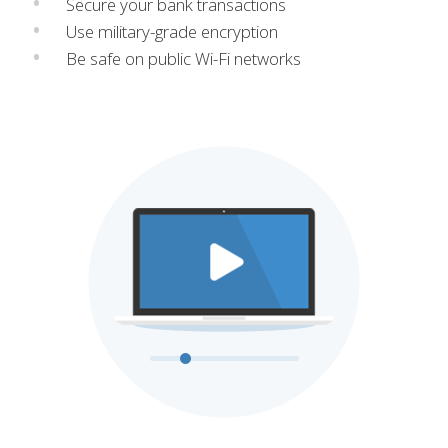
Secure your bank transactions
Use military-grade encryption
Be safe on public Wi-Fi networks