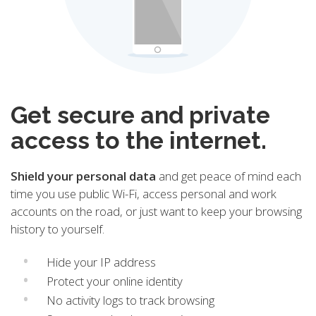
Get secure and private
access to the internet.
Shield your personal data
and get peace of mind each
time you use public Wi-Fi, access personal and work
accounts on the road, or just want to keep your browsing
history to yourself.
Hide your IP address
Protect your online identity
No activity logs to track browsing