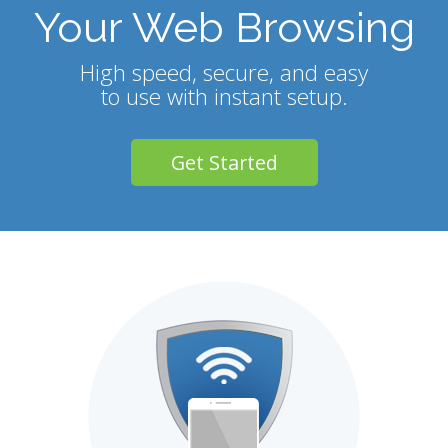
Your Web Browsing
High speed, secure, and easy
to use with instant setup.
Get Started