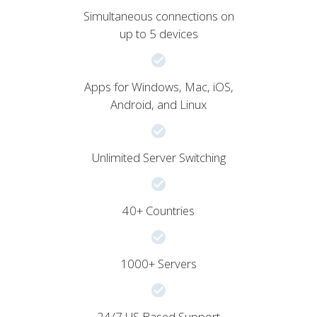
Simultaneous connections on
up to 5 devices
Apps for Windows, Mac, iOS,
Android, and Linux
Unlimited Server Switching
40+ Countries
1000+ Servers
24/7 US Based Support