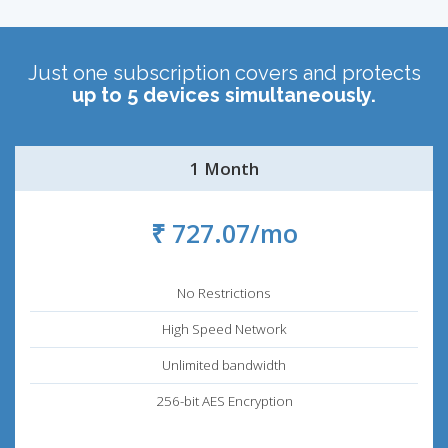
Just one subscription covers and protects
up to 5 devices simultaneously.
1 Month
₹ 727.07/mo
No Restrictions
High Speed Network
Unlimited bandwidth
256-bit AES Encryption