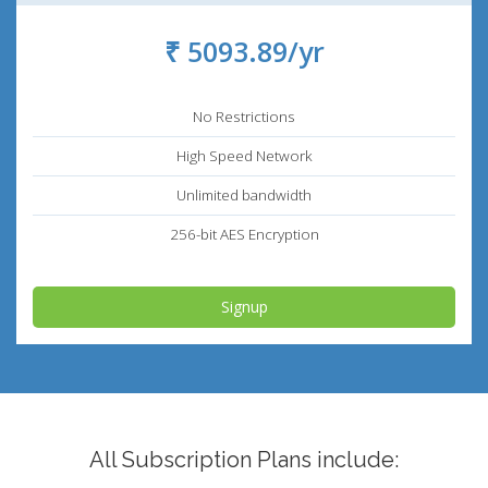
₹ 5093.89/yr
No Restrictions
High Speed Network
Unlimited bandwidth
256-bit AES Encryption
Signup
All Subscription Plans include: