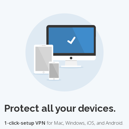
Protect all your devices.
1-click-setup VPN
for Mac, Windows, iOS, and Android.