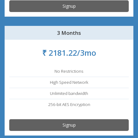
Signup
3 Months
₹ 2181.22/3mo
No Restrictions
High Speed Network
Unlimited bandwidth
256-bit AES Encryption
Signup