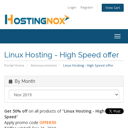
Login
Register
View Cart
Togg
navig
Linux Hosting - High Speed offer
Portal Home
Announcements
Linux Hosting - High Speed offer
By Month
Get 50% off
on all products of "
Linux Hosting - High
Speed
"
Apply promo code
OFFER50