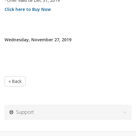
*Offer valid till Dec 31, 2019
Click here to Buy Now
Wednesday, November 27, 2019
« Back
Support