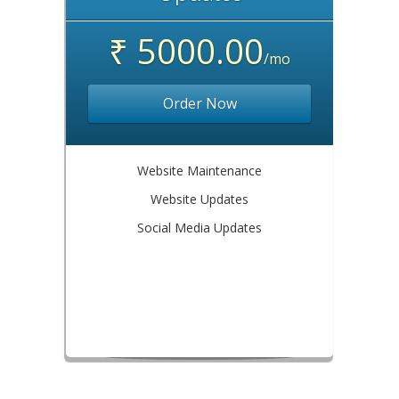
₹ 5000.00
/mo
Order Now
Website Maintenance
Website Updates
Social Media Updates