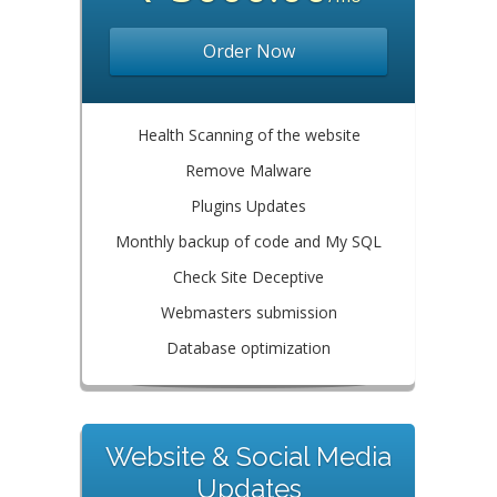
Order Now
Health Scanning of the website
Remove Malware
Plugins Updates
Monthly backup of code and My SQL
Check Site Deceptive
Webmasters submission
Database optimization
Website & Social Media
Updates