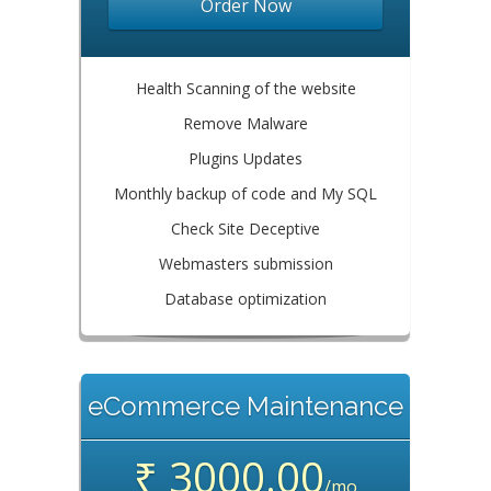
Order Now
Health Scanning of the website
Remove Malware
Plugins Updates
Monthly backup of code and My SQL
Check Site Deceptive
Webmasters submission
Database optimization
eCommerce Maintenance
₹ 3000.00
/mo