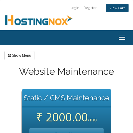
Login
Register
View Cart
Togg
navig
Show Menu
Website Maintenance
Static / CMS Maintenance
₹ 2000.00
/mo